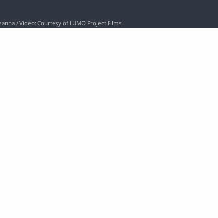
osanna / Video: Courtesy of LUMO Project Films