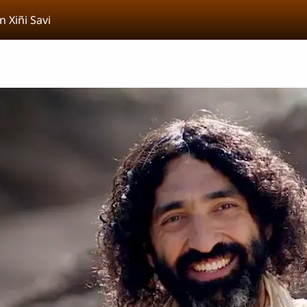
n Xiñi Savi