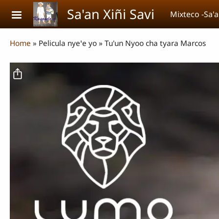
Skip to main content
Sa'an Xiñi Savi
Mixteco -Sa'a
Breadcrumb
Home
Pelicula nyeꞌe yo
Tu'un Nyoo cha tyara Marcos