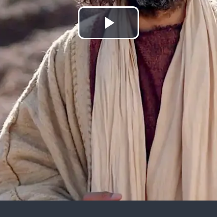
Play
Video