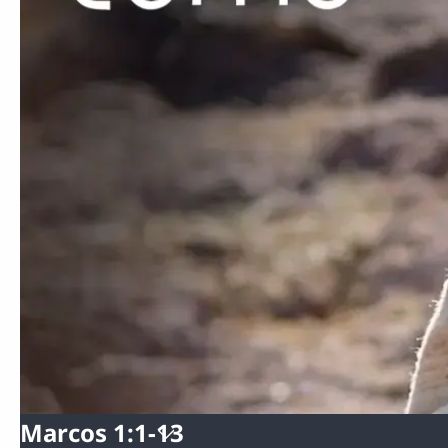
Marcos 1:1-13