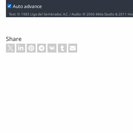
Auto advance
Text: © 1983 Liga del Sembrador, A.C. / Audio: ℗ 2006 Mitla Studio & 2011 H
Share