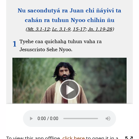
To view this app offline,
click here
to open it in a