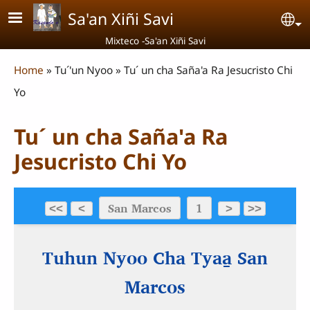
Skip to main content
Sa'an Xiñi Savi
Se
Mixteco -Sa'an Xiñi Savi
Breadcrumb
Home
Tu´'un Nyoo
Tu´ un cha Saña'a Ra Jesucristo Chi
Yo
Tu´ un cha Saña'a Ra
Jesucristo Chi Yo