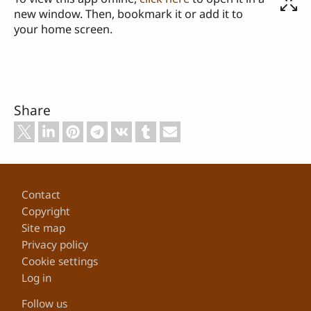
new window. Then, bookmark it or add it to
your home screen.
Share
Footer
Contact
Copyright
Site map
Privacy policy
Cookie settings
Log in
Follow us