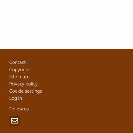
Footer
Contact
Copyright
Site map
Privacy policy
Cookie settings
Log in
Follow us